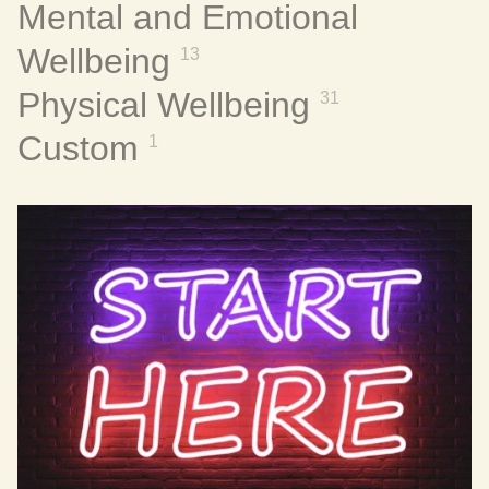
Mental and Emotional
Wellbeing
13
Physical Wellbeing
31
Custom
1