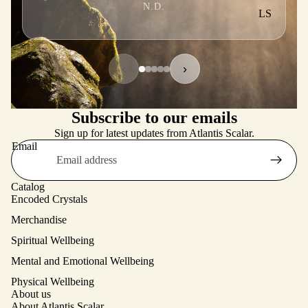
N.D.
LS
‹
›
Subscribe to our emails
Sign up for latest updates from Atlantis Scalar.
Email
Catalog
Encoded Crystals
Merchandise
Spiritual Wellbeing
Mental and Emotional Wellbeing
Physical Wellbeing
About us
About Atlantis Scalar