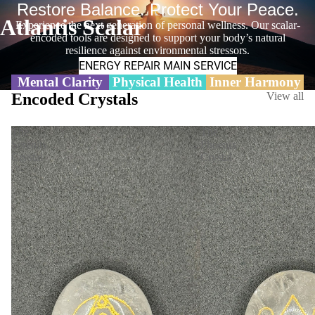
Restore Balance. Protect Your Peace.
Atlantis Scalar
Experience the next generation of personal wellness. Our scalar-
encoded tools are designed to support your body’s natural
resilience against environmental stressors.
ENERGY REPAIR MAIN SERVICE
Mental Clarity
Physical Health
Inner Harmony
Encoded Crystals
View all
The
The
Serenity
Phoenix
Crystal
Crystal