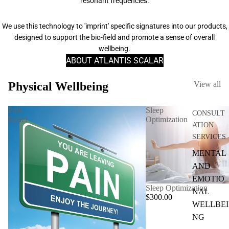
resonant frequencies.
We use this technology to 'imprint' specific signatures into our products,
designed to support the bio-field and promote a sense of overall
wellbeing.
ABOUT ATLANTIS SCALAR
Physical Wellbeing
View all
Pain
Sleep
CONSULT
Relief
Optimization
ATION
SERVICES
MENTAL
AND
EMOTIO
Sleep Optimization
NAL
$300.00
WELLBEI
NG