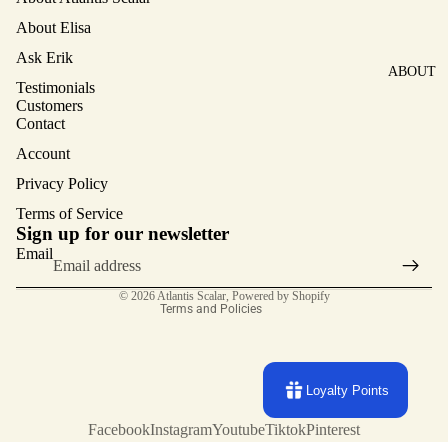
About Elisa
Ask Erik
ABOUT
Testimonials
Customers
Contact
Account
Privacy Policy
Terms of Service
Privacy policy
Sign up for our newsletter
Terms of service
Email
Contact information
© 2026
Atlantis Scalar
,
Powered by Shopify
Terms and Policies
Loyalty Points
Facebook
Instagram
Youtube
Tiktok
Pinterest