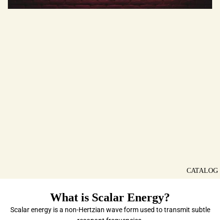
CATALOG
What is Scalar Energy?
Scalar energy is a non-Hertzian wave form used to transmit subtle