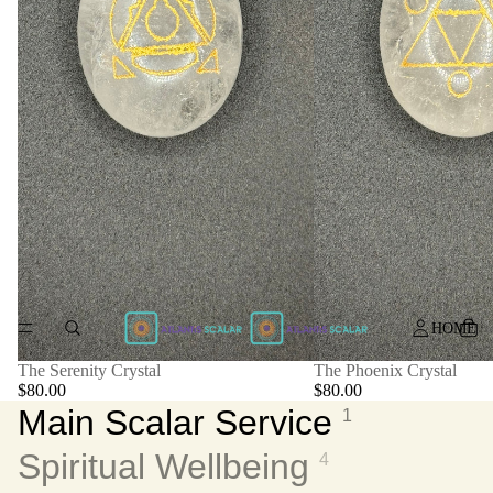
HOME
The Serenity Crystal
The Phoenix Crystal
$80.00
$80.00
Main Scalar Service
1
Spiritual Wellbeing
4