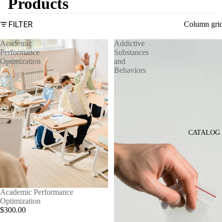
Products
FILTER
Column gri
Academic
Addictive
Performance
Substances
Optimization
and
Behaviors
CATALOG
Academic Performance
Optimization
$300.00