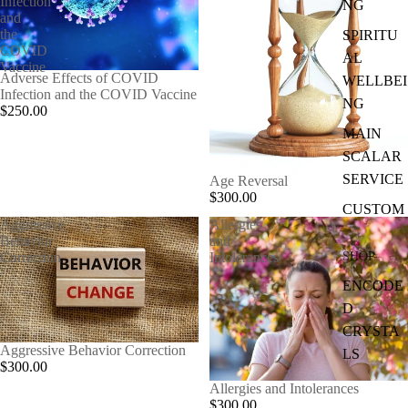
Infection
NG
and
the
SPIRITU
COVID
AL
Vaccine
Adverse Effects of COVID
WELLBEI
Infection and the COVID Vaccine
NG
$250.00
MAIN
SCALAR
SERVICE
Age Reversal
$300.00
CUSTOM
Aggressive
Allergies
Behavior
and
SHOP
Correction
Intolerances
ENCODE
D
CRYSTA
Aggressive Behavior Correction
LS
$300.00
Allergies and Intolerances
$300.00