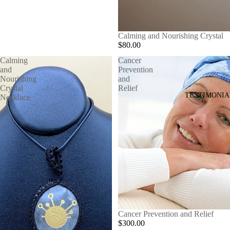
Calming and Nourishing Crystal
$80.00
Calming
Cancer
and
Prevention
Nourishing
and
Crystal
Relief
TESTIMONIA
Necklace
Cancer Prevention and Relief
$300.00