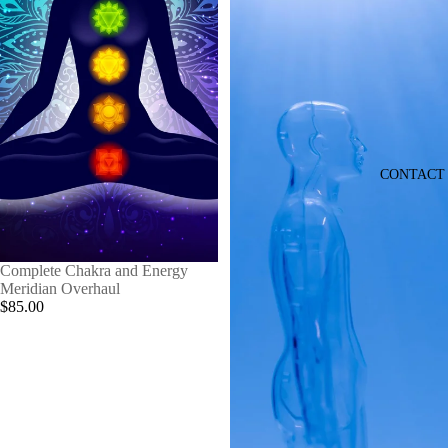
CONTACT
Complete Chakra and Energy
Meridian Overhaul
$85.00