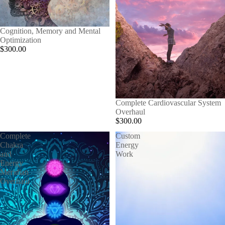
Cognition, Memory and Mental
Optimization
$300.00
Complete Cardiovascular System
Overhaul
$300.00
Complete
Custom
Chakra
Energy
and
Work
Energy
Meridian
Overhaul