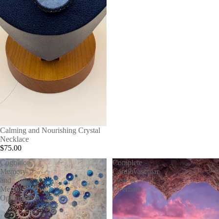
Calming and Nourishing Crystal
Necklace
$75.00
Cognition,
Complete
Memory
Cardiovascular
and
System
Mental
Overhaul
Optimization