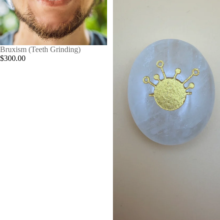
Bruxism (Teeth Grinding)
$300.00