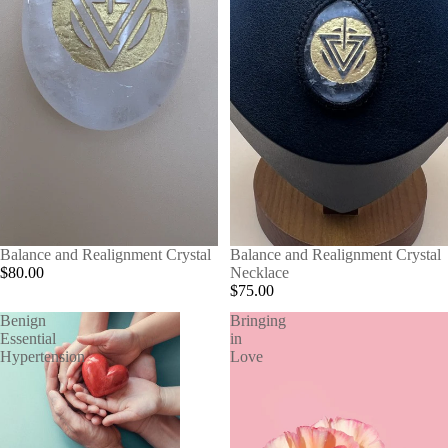
Balance and Realignment Crystal
Balance and Realignment Crystal
$80.00
Necklace
$75.00
Benign
Bringing
Essential
in
Hypertension
Love