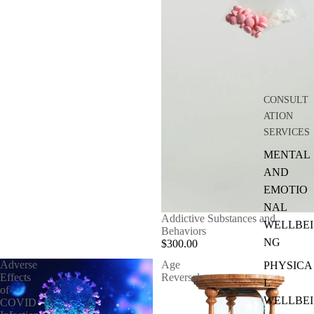
CONSULT
ATION
SERVICES
MENTAL
AND
EMOTIO
NAL
Addictive Substances and
WELLBEI
Behaviors
NG
$300.00
Adverse
Age
PHYSICA
Effects
Reversal
L
of
WELLBEI
COVID