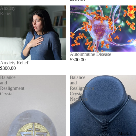
Anxiety
Autoimmune
Relief
Disease
Autoimmune Disease
$300.00
Anxiety Relief
$300.00
Balance
Balance
and
and
Realignment
Realignment
Crystal
Crystal
Necklace
ABOUT