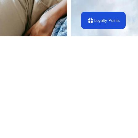
Loyalty Points
Energy Repair Protection and