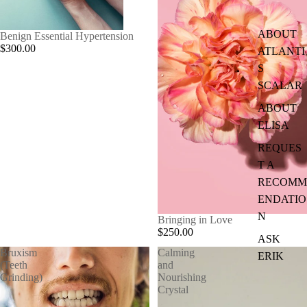
ABOUT
Benign Essential Hypertension
$300.00
ATLANTI
S
SCALAR
ABOUT
ELISA
REQUES
T A
RECOMM
ENDATIO
N
Bringing in Love
$250.00
ASK
Bruxism
Calming
ERIK
(Teeth
and
Grinding)
Nourishing
Crystal