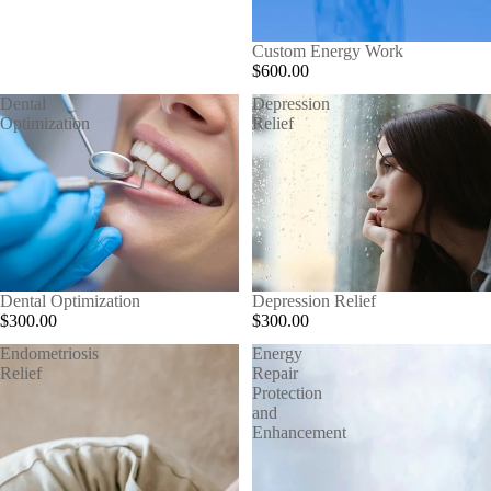
Custom Energy Work
$600.00
Dental
Depression
Optimization
Relief
Dental Optimization
Depression Relief
$300.00
$300.00
Endometriosis
Energy
Relief
Repair
Protection
and
Enhancement