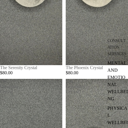
CONSULT
ATION
SERVICES
MENTAL
The Serenity Crystal
The Phoenix Crystal
AND
$80.00
$80.00
EMOTIO
The
The
NAL
Cleansing
Grounding
WELLBEI
Crystal
Crystal
NG
PHYSICA
L
WELLBEI