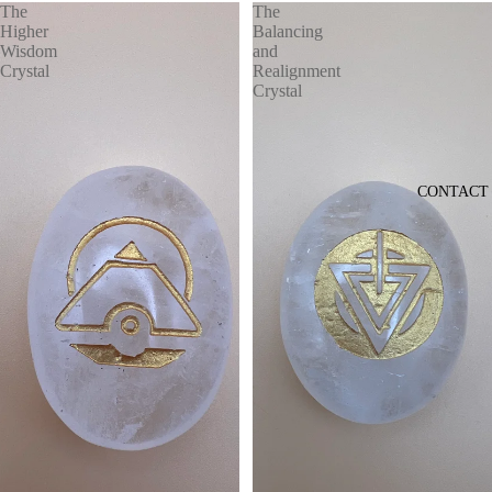
The
The
Higher
Balancing
Wisdom
and
Crystal
Realignment
Crystal
CONTACT