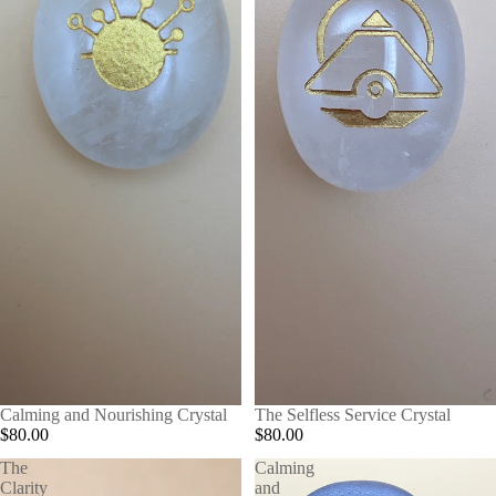
Calming and Nourishing Crystal
The Selfless Service Crystal
$80.00
$80.00
The
Calming
Clarity
and