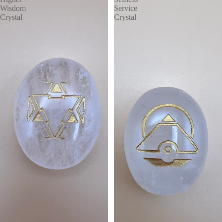
Wisdom
Service
Crystal
Crystal