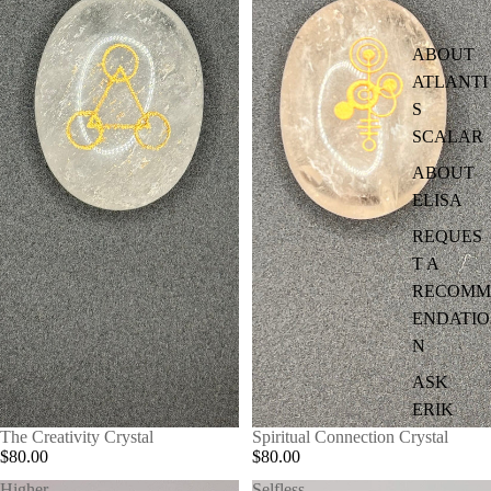
ABOUT
ATLANTI
S
SCALAR
ABOUT
ELISA
REQUES
T A
RECOMM
ENDATIO
N
ASK
ERIK
The Creativity Crystal
Spiritual Connection Crystal
$80.00
$80.00
Higher
Selfless