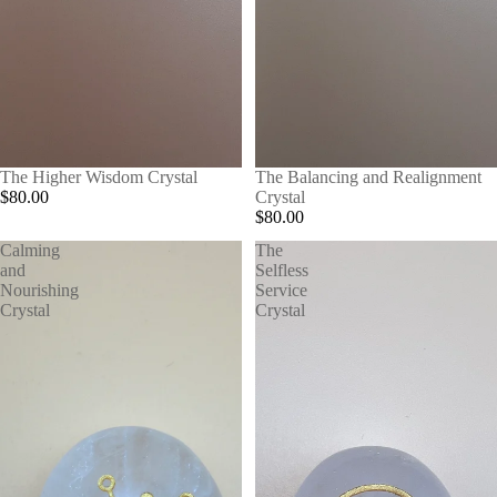
The Higher Wisdom Crystal
The Balancing and Realignment
$80.00
Crystal
$80.00
Calming
The
and
Selfless
Nourishing
Service
Crystal
Crystal