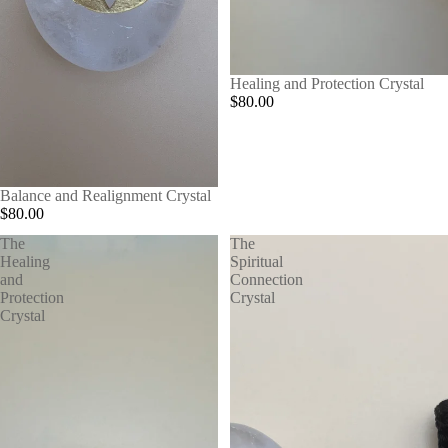
Healing and Protection Crystal
$80.00
Balance and Realignment Crystal
$80.00
The
The
Healing
Spiritual
and
Connection
Protection
Crystal
Crystal