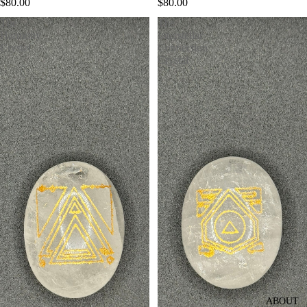
$80.00
$80.00
The
The
Harmony
Interstellar
Crystal
Connection
Crystal
ABOUT