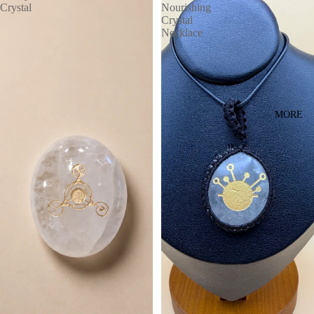
Crystal
Nourishing
Crystal
Necklace
MORE