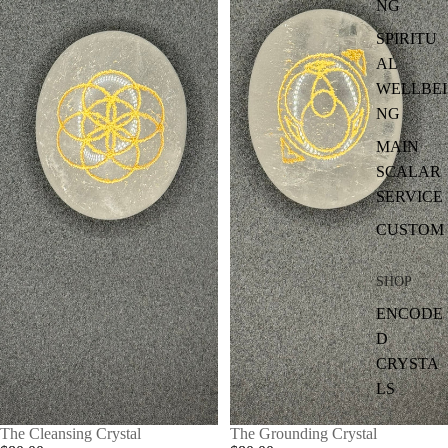
NG
SPIRITU
AL
WELLBEI
NG
MAIN
SCALAR
SERVICE
CUSTOM
SHOP
ENCODE
D
CRYSTA
LS
The Cleansing Crystal
The Grounding Crystal