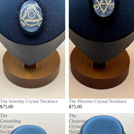
The Serenity Crystal Necklace
The Phoenix Crystal Necklace
$75.00
$75.00
The
The
Grounding
Cleansing
Crystal
Crystal
Necklace
Necklace