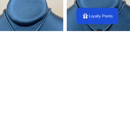
Loyalty Points