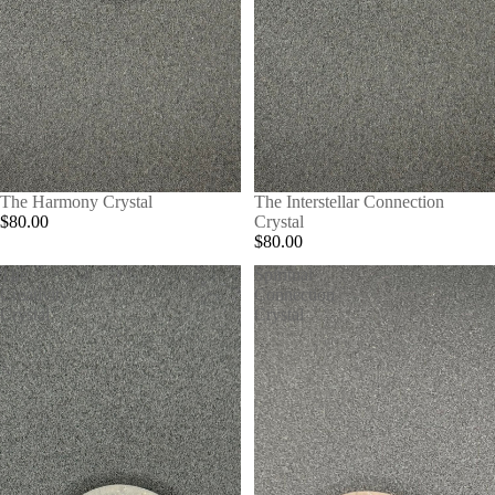
The Harmony Crystal
The Interstellar Connection
$80.00
Crystal
$80.00
The
Spiritual
Creativity
Connection
Crystal
Crystal