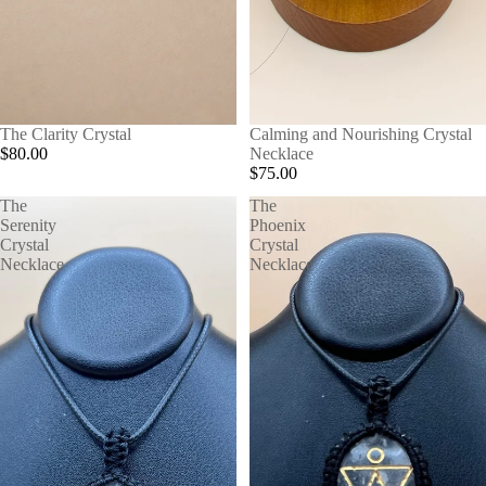
The Clarity Crystal
Calming and Nourishing Crystal
$80.00
Necklace
$75.00
The
The
Serenity
Phoenix
Crystal
Crystal
Necklace
Necklace