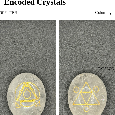
Encoded Crystals
FILTER
Column gri
The
The
Serenity
Phoenix
Crystal
Crystal
CATALOG