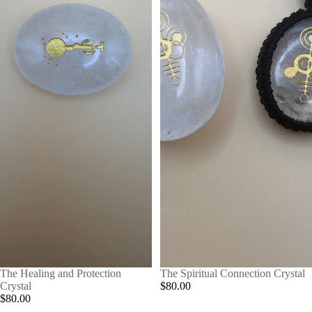
The Healing and Protection
The Spiritual Connection Crystal
Crystal
$80.00
$80.00