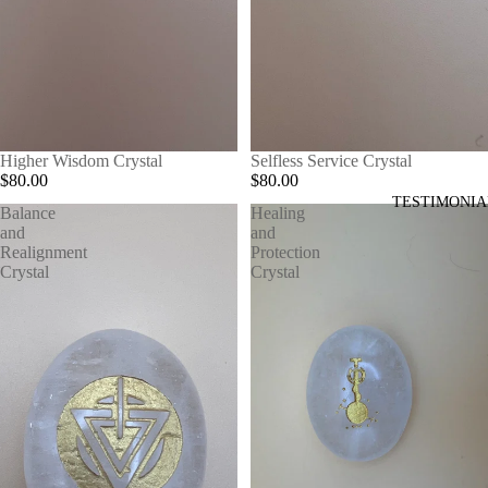
Higher Wisdom Crystal
Selfless Service Crystal
$80.00
$80.00
TESTIMONIA
Balance
Healing
and
and
Realignment
Protection
Crystal
Crystal