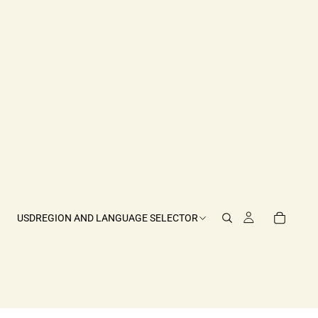
USD
REGION AND LANGUAGE SELECTOR