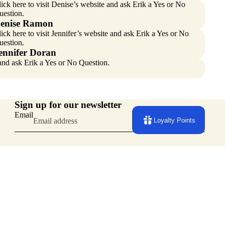
ick here
to visit Denise’s website and ask Erik a Yes or No
uestion.
enise Ramon
ick here
to visit Jennifer’s website and ask Erik a Yes or No
uestion.
ennifer Doran
 and ask Erik a Yes or No Question.
Sign up for our newsletter
Email
Loyalty Points
Facebook
Instagram
Youtube
Tiktok
Pinterest