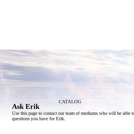
CATALOG
Ask Erik
Use this page to contact our team of mediums who will be able t
questions you have for Erik.