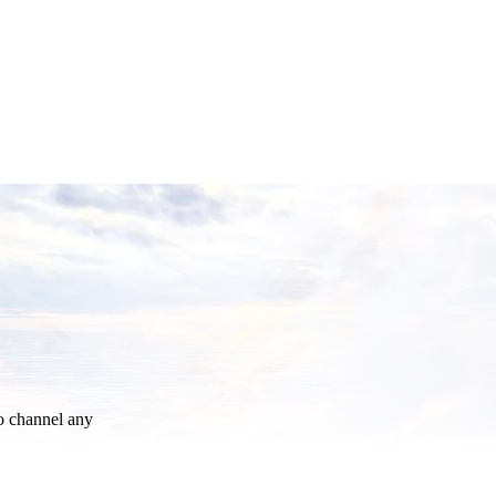
o channel any