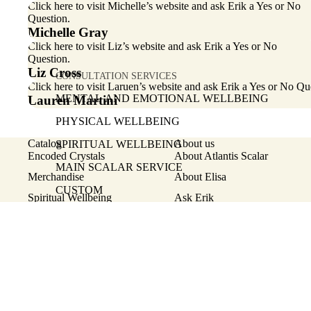
Click here
to visit Michelle’s website and ask Erik a Yes or No
Question.
Michelle Gray
Click here
to visit Liz’s website and ask Erik a Yes or No
Question.
Liz Cross
CONSULTATION SERVICES
Click here
to visit Laruen’s website and ask Erik a Yes or No Qu
MENTAL AND EMOTIONAL WELLBEING
Lauren Martini
PHYSICAL WELLBEING
Catalog
About us
SPIRITUAL WELLBEING
Encoded Crystals
About Atlantis Scalar
MAIN SCALAR SERVICE
Merchandise
About Elisa
CUSTOM
Spiritual Wellbeing
Ask Erik
Mental and Emotional Wellbeing
Testimonials
SHOP
Physical Wellbeing
ENCODED CRYSTALS
© 2026
Atlantis Scalar
,
Powered by Shopify