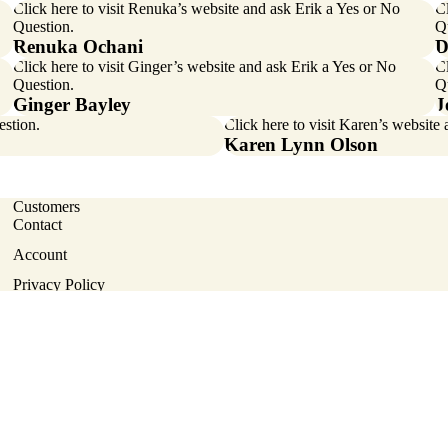
Click here
to visit Renuka’s website and ask Erik a Yes or No
Cl
Question.
Q
Renuka Ochani
D
Click here
to visit Ginger’s website and ask Erik a Yes or No
Cl
Question.
Q
Ginger Bayley
J
estion.
Click here
to visit Karen’s website
Karen Lynn Olson
Customers
Contact
Account
Privacy policy
Privacy Policy
Terms of service
Terms of Service
Contact information
Terms and Policies