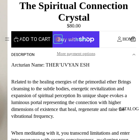
The Spiritual Connection
Crystal
$80.00
ADD TO CART
HOME
More payment options
DESCRIPTION
Arcturian Name: THER’UVYAN ESH
Related to the healing energies of the primordial ether Brings
cleansing to the subtle bodies, energetic revitalization and
expansion of spiritual perception Its unique shape evokes a
luminous portal representing the connection with higher
CATALOG
dimensions of existence that heal, regenerate and raise the
vibrational frequency.
When meditating with it, you transcend limitations and enter
into resonance with cosmic consciousness, awakening your