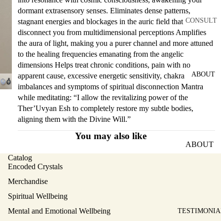
dormant extrasensory senses. Eliminates dense patterns,
CONSULT
stagnant energies and blockages in the auric field that
disconnect you from multidimensional perceptions Amplifies
ATION
the aura of light, making you a purer channel and more attuned
SERVICES
to the healing frequencies emanating from the angelic
MENTAL
dimensions Helps treat chronic conditions, pain with no
AND
ABOUT
apparent cause, excessive energetic sensitivity, chakra
EMOTIO
imbalances and symptoms of spiritual disconnection Mantra
NAL
while meditating: “I allow the revitalizing power of the
Ther’Uvyan Esh to completely restore my subtle bodies,
WELLBEI
aligning them with the Divine Will.”
NG
You may also like
PHYSICA
ABOUT
L
ATLANTI
Catalog
WELLBEI
Encoded Crystals
S
NG
Merchandise
SCALAR
SPIRITU
Spiritual Wellbeing
ABOUT
AL
ELISA
Mental and Emotional Wellbeing
TESTIMONIA
WELLBEI