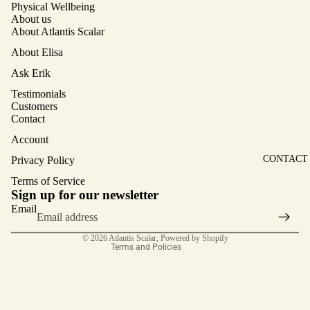
Physical Wellbeing
REQUES
NG
About us
T A
About Atlantis Scalar
MAIN
RECOMM
SCALAR
About Elisa
ENDATIO
SERVICE
Ask Erik
N
CUSTOM
Testimonials
ASK
Customers
ERIK
Contact
SHOP
Account
ENCODE
CONTACT
Privacy Policy
D
Terms of Service
CRYSTA
Privacy policy
Sign up for our newsletter
LS
Terms of service
Email
Contact information
© 2026
Atlantis Scalar
,
Powered by Shopify
Terms and Policies