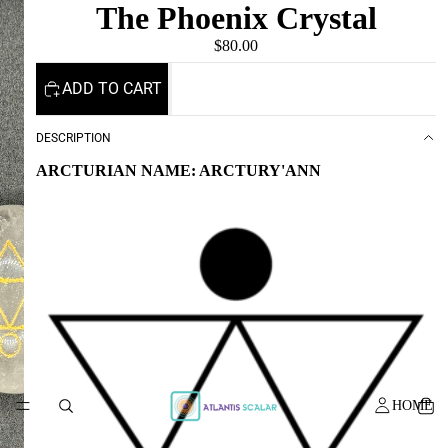
The Phoenix Crystal
$80.00
ADD TO CART
DESCRIPTION
ARCTURIAN NAME: ARCTURY'ANN
HOME