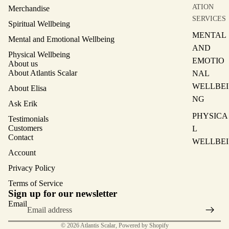
ATION
Merchandise
SERVICES
Spiritual Wellbeing
MENTAL
Mental and Emotional Wellbeing
AND
Physical Wellbeing
EMOTIO
About us
About Atlantis Scalar
NAL
WELLBEI
About Elisa
NG
Ask Erik
PHYSICA
Testimonials
Customers
L
Contact
WELLBEI
Account
NG
Privacy Policy
SPIRITU
Terms of Service
AL
Privacy policy
Sign up for our newsletter
WELLBEI
Terms of service
Email
NG
Contact information
© 2026
Atlantis Scalar
,
Powered by Shopify
MAIN