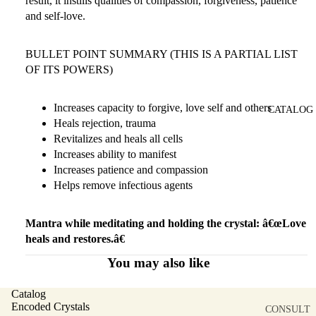
result, it instills qualities of compassion, forgiveness, patience
and self-love.
BULLET POINT SUMMARY (THIS IS A PARTIAL LIST
OF ITS POWERS)
Increases capacity to forgive, love self and others
CATALOG
Heals rejection, trauma
Revitalizes and heals all cells
Increases ability to manifest
Increases patience and compassion
Helps remove infectious agents
Mantra while meditating and holding the crystal: â€œLove
heals and restores.â€
You may also like
Catalog
Encoded Crystals
CONSULT