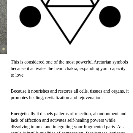
This is considered one of the most powerful Arcturian symbols
because it activates the heart chakra, expanding your capacity
to love.
Because it nourishes and restores all cells, tissues and organs, it
promotes healing, revitalization and rejuvenation.
Energetically it dispels patterns of rejection, abandonment and
lack of affection and activates self-healing powers while
dissolving trauma and integrating your fragmented parts. As a