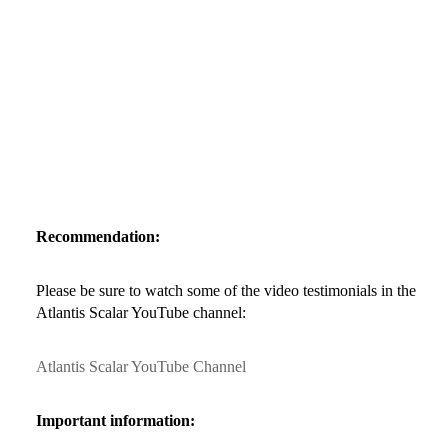
Recommendation:
Please be sure to watch some of the video testimonials in the
Atlantis Scalar YouTube channel:
Atlantis Scalar YouTube Channel
Important information: