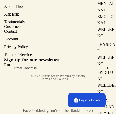
MENTAL
About Elisa
AND
Ask Erik
EMOTIO
Testimonials
NAL
Customers
WELLBEI
Contact
NG
Account
PHYSICA
Privacy Policy
L
Terms of Service
Privacy policy
WELLBEI
Sign up for our newsletter
Terms of service
NG
Email
Contact information
SPIRITU
© 2026
Atlantis Scalar
,
Powered by Shopify
AL
Terms and Policies
WELLBEI
NG
MAIN
Loyalty Points
SCALAR
Facebook
Instagram
Youtube
Tiktok
Pinterest
SERVICE