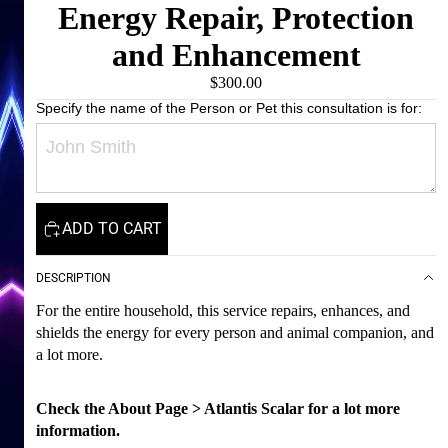
Energy Repair, Protection
and Enhancement
$300.00
Specify the name of the Person or Pet this consultation is for:
ADD TO CART
DESCRIPTION
For the entire household, this service repairs, enhances, and
shields the energy for every person and animal companion, and
a lot more.
Check the About Page > Atlantis Scalar for a lot more
information.