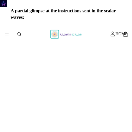
A partial glimpse at the instructions sent in the scalar
waves:
HOME