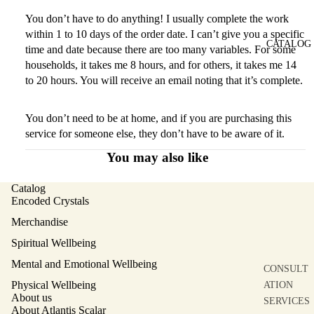
You don’t have to do anything! I usually complete the work
within 1 to 10 days of the order date. I can’t give you a specific
CATALOG
time and date because there are too many variables. For some
households, it takes me 8 hours, and for others, it takes me 14
to 20 hours. You will receive an email noting that it’s complete.
You don’t need to be at home, and if you are purchasing this
service for someone else, they don’t have to be aware of it.
You may also like
Catalog
Encoded Crystals
Merchandise
Spiritual Wellbeing
Mental and Emotional Wellbeing
CONSULT
Physical Wellbeing
ATION
About us
SERVICES
About Atlantis Scalar